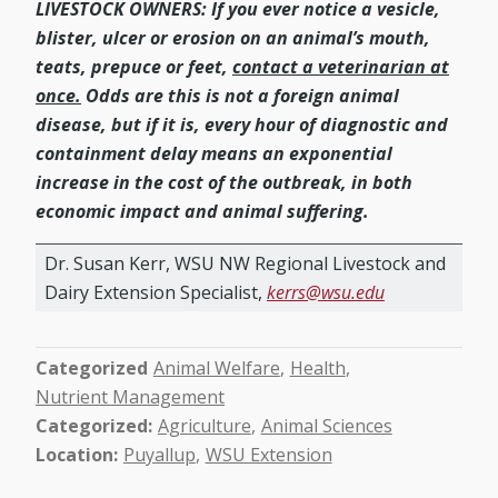
LIVESTOCK OWNERS: If you ever notice a vesicle,
blister, ulcer or erosion on an animal’s mouth,
teats, prepuce or feet,
contact a veterinarian at
once.
Odds are this is not a foreign animal
disease, but if it is, every hour of diagnostic and
containment delay means an exponential
increase in the cost of the outbreak, in both
economic impact and animal suffering.
Dr. Susan Kerr, WSU NW Regional Livestock and
Dairy Extension Specialist,
kerrs@wsu.edu
Categorized
Animal Welfare
Health
Nutrient Management
Categorized
Agriculture
Animal Sciences
Location
Puyallup
WSU Extension