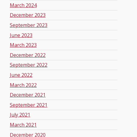
March 2024
December 2023
September 2023
June 2023
March 2023
December 2022
September 2022
June 2022
March 2022
December 2021
September 2021
July 2021
March 2021
December 2020