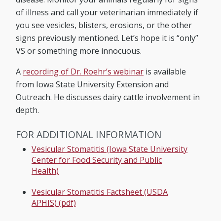
of illness and call your veterinarian immediately if
you see vesicles, blisters, erosions, or the other
signs previously mentioned. Let’s hope it is “only”
VS or something more innocuous.
A
recording of Dr. Roehr’s webinar
is available
from Iowa State University Extension and
Outreach. He discusses dairy cattle involvement in
depth.
FOR ADDITIONAL INFORMATION
Vesicular Stomatitis (Iowa State University
Center for Food Security and Public
Health)
Vesicular Stomatitis Factsheet (USDA
APHIS) (pdf)