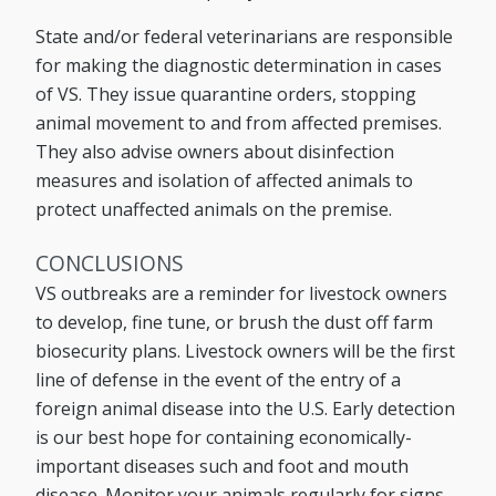
State and/or federal veterinarians are responsible
for making the diagnostic determination in cases
of VS. They issue quarantine orders, stopping
animal movement to and from affected premises.
They also advise owners about disinfection
measures and isolation of affected animals to
protect unaffected animals on the premise.
CONCLUSIONS
VS outbreaks are a reminder for livestock owners
to develop, fine tune, or brush the dust off farm
biosecurity plans. Livestock owners will be the first
line of defense in the event of the entry of a
foreign animal disease into the U.S. Early detection
is our best hope for containing economically-
important diseases such and foot and mouth
disease. Monitor your animals regularly for signs