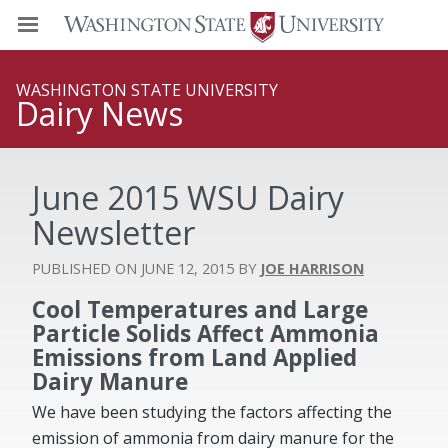
WASHINGTON STATE UNIVERSITY
Dairy News
June 2015 WSU Dairy
Newsletter
JUNE 12, 2015
JOE HARRISON
Cool Temperatures and Large
Particle Solids Affect Ammonia
Emissions from Land Applied
Dairy Manure
We have been studying the factors affecting the
emission of ammonia from dairy manure for the