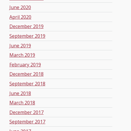
June 2020
April 2020
December 2019
September 2019
June 2019
March 2019
February 2019
December 2018
September 2018
June 2018
March 2018
December 2017
September 2017