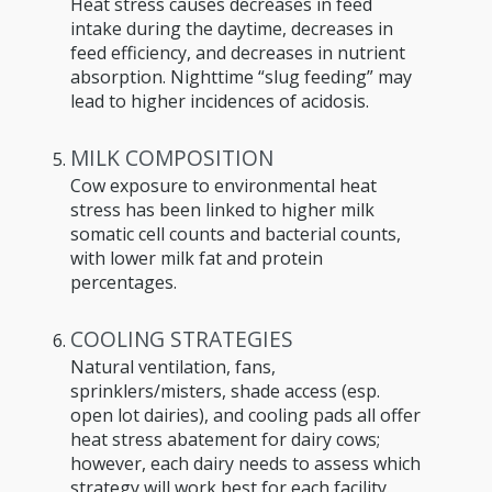
Heat stress causes decreases in feed
intake during the daytime, decreases in
feed efficiency, and decreases in nutrient
absorption. Nighttime “slug feeding” may
lead to higher incidences of acidosis.
MILK COMPOSITION
Cow exposure to environmental heat
stress has been linked to higher milk
somatic cell counts and bacterial counts,
with lower milk fat and protein
percentages.
COOLING STRATEGIES
Natural ventilation, fans,
sprinklers/misters, shade access (esp.
open lot dairies), and cooling pads all offer
heat stress abatement for dairy cows;
however, each dairy needs to assess which
strategy will work best for each facility.