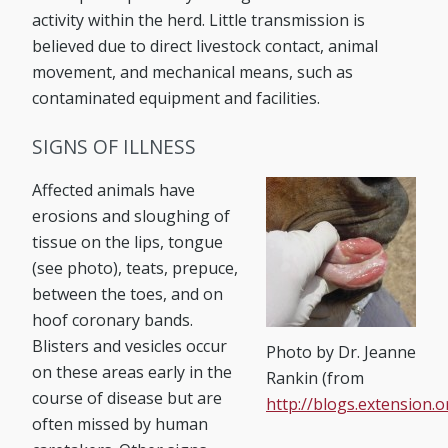
activity within the herd. Little transmission is
believed due to direct livestock contact, animal
movement, and mechanical means, such as
contaminated equipment and facilities.
SIGNS OF ILLNESS
Affected animals have
erosions and sloughing of
tissue on the lips, tongue
(see photo), teats, prepuce,
between the toes, and on
hoof coronary bands.
Blisters and vesicles occur
Photo by Dr. Jeanne
on these areas early in the
Rankin (from
course of disease but are
http://blogs.extension.
often missed by human