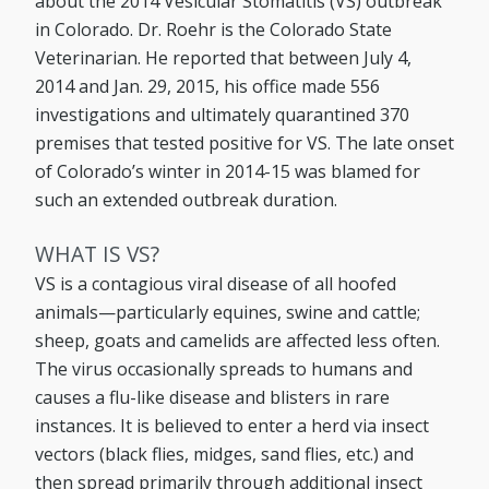
about the 2014 Vesicular Stomatitis (VS) outbreak
in Colorado. Dr. Roehr is the Colorado State
Veterinarian. He reported that between July 4,
2014 and Jan. 29, 2015, his office made 556
investigations and ultimately quarantined 370
premises that tested positive for VS. The late onset
of Colorado’s winter in 2014-15 was blamed for
such an extended outbreak duration.
WHAT IS VS?
VS is a contagious viral disease of all hoofed
animals—particularly equines, swine and cattle;
sheep, goats and camelids are affected less often.
The virus occasionally spreads to humans and
causes a flu-like disease and blisters in rare
instances. It is believed to enter a herd via insect
vectors (black flies, midges, sand flies, etc.) and
then spread primarily through additional insect