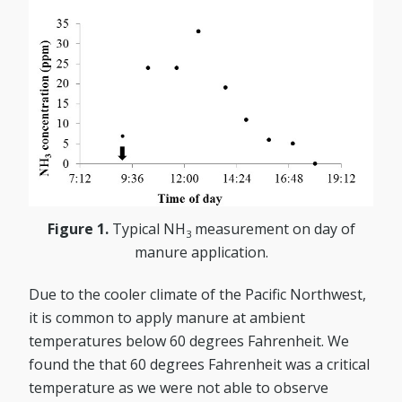
Figure 1.
Typical NH
measurement on day of
3
manure application.
Due to the cooler climate of the Pacific Northwest,
it is common to apply manure at ambient
temperatures below 60 degrees Fahrenheit. We
found the that 60 degrees Fahrenheit was a critical
temperature as we were not able to observe