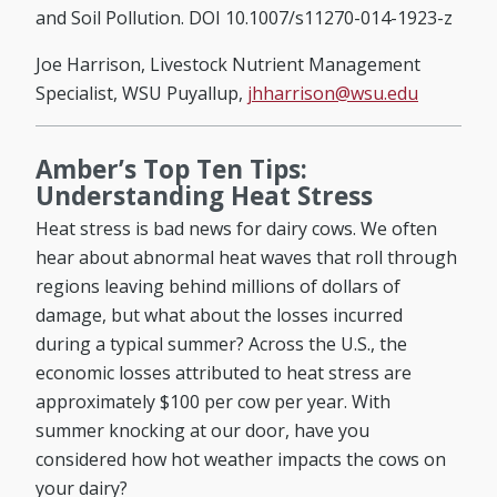
and Soil Pollution. DOI 10.1007/s11270-014-1923-z
Joe Harrison, Livestock Nutrient Management
Specialist, WSU Puyallup,
jhharrison@wsu.edu
Amber’s Top Ten Tips:
Understanding Heat Stress
Heat stress is bad news for dairy cows. We often
hear about abnormal heat waves that roll through
regions leaving behind millions of dollars of
damage, but what about the losses incurred
during a typical summer? Across the U.S., the
economic losses attributed to heat stress are
approximately $100 per cow per year. With
summer knocking at our door, have you
considered how hot weather impacts the cows on
your dairy?