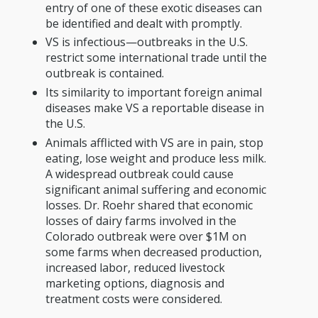
entry of one of these exotic diseases can
be identified and dealt with promptly.
VS is infectious—outbreaks in the U.S.
restrict some international trade until the
outbreak is contained.
Its similarity to important foreign animal
diseases make VS a reportable disease in
the U.S.
Animals afflicted with VS are in pain, stop
eating, lose weight and produce less milk.
A widespread outbreak could cause
significant animal suffering and economic
losses. Dr. Roehr shared that economic
losses of dairy farms involved in the
Colorado outbreak were over $1M on
some farms when decreased production,
increased labor, reduced livestock
marketing options, diagnosis and
treatment costs were considered.