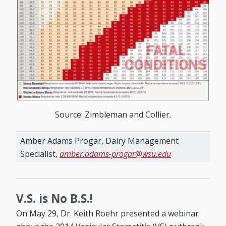
Source: Zimbleman and Collier.
Amber Adams Progar, Dairy Management
Specialist,
amber.adams-progar@wsu.edu
V.S. is No B.S.!
On May 29, Dr. Keith Roehr presented a webinar