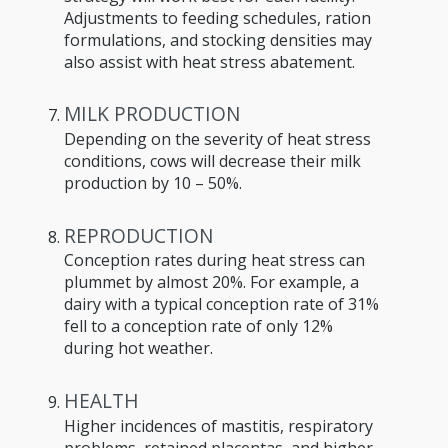
Adjustments to feeding schedules, ration
formulations, and stocking densities may
also assist with heat stress abatement.
MILK PRODUCTION
Depending on the severity of heat stress
conditions, cows will decrease their milk
production by 10 – 50%.
REPRODUCTION
Conception rates during heat stress can
plummet by almost 20%. For example, a
dairy with a typical conception rate of 31%
fell to a conception rate of only 12%
during hot weather.
HEALTH
Higher incidences of mastitis, respiratory
problems, retained placentas, and higher