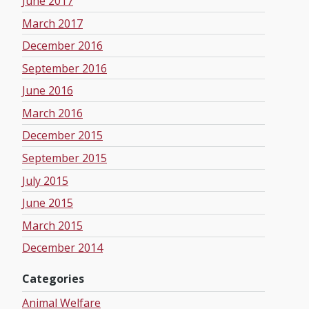
June 2017
March 2017
December 2016
September 2016
June 2016
March 2016
December 2015
September 2015
July 2015
June 2015
March 2015
December 2014
Categories
Animal Welfare