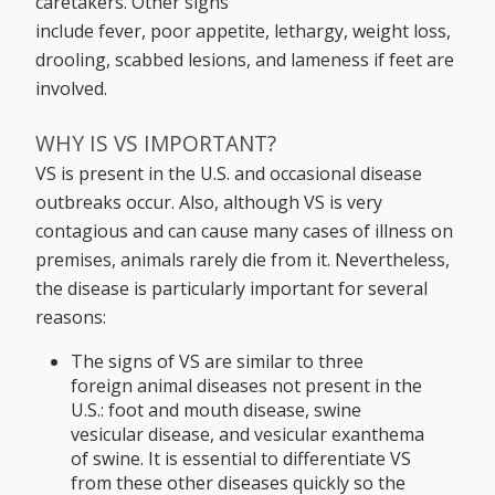
caretakers. Other signs
include fever, poor appetite, lethargy, weight loss,
drooling, scabbed lesions, and lameness if feet are
involved.
WHY IS VS IMPORTANT?
VS is present in the U.S. and occasional disease
outbreaks occur. Also, although VS is very
contagious and can cause many cases of illness on
premises, animals rarely die from it. Nevertheless,
the disease is particularly important for several
reasons:
The signs of VS are similar to three
foreign animal diseases not present in the
U.S.: foot and mouth disease, swine
vesicular disease, and vesicular exanthema
of swine. It is essential to differentiate VS
from these other diseases quickly so the