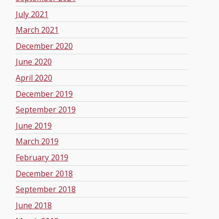
July 2021
March 2021
December 2020
June 2020
April 2020
December 2019
September 2019
June 2019
March 2019
February 2019
December 2018
September 2018
June 2018