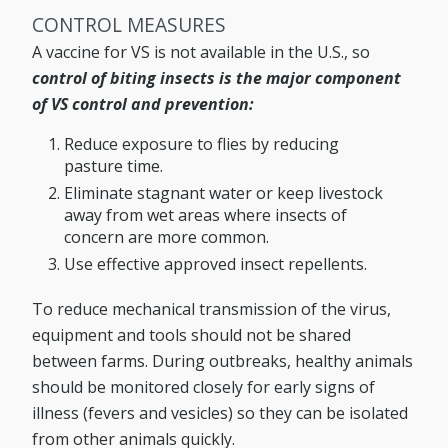
CONTROL MEASURES
A vaccine for VS is not available in the U.S., so
control of biting insects is the major component
of VS control and prevention:
Reduce exposure to flies by reducing
pasture time.
Eliminate stagnant water or keep livestock
away from wet areas where insects of
concern are more common.
Use effective approved insect repellents.
To reduce mechanical transmission of the virus,
equipment and tools should not be shared
between farms. During outbreaks, healthy animals
should be monitored closely for early signs of
illness (fevers and vesicles) so they can be isolated
from other animals quickly.