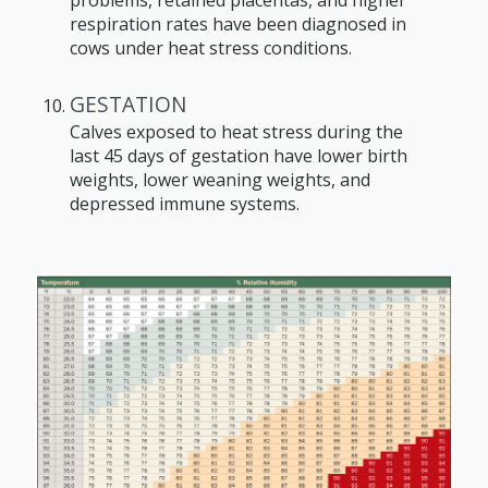
respiration rates have been diagnosed in
cows under heat stress conditions.
GESTATION
Calves exposed to heat stress during the
last 45 days of gestation have lower birth
weights, lower weaning weights, and
depressed immune systems.