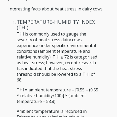
Interesting facts about heat stress in dairy cows:
TEMPERATURE-HUMIDITY INDEX
(THI)
THI is commonly used to gauge the
severity of heat stress dairy cows
experience under specific environmental
conditions (ambient temperature and
relative humidity). THI ≥ 72 is categorized
as heat stress; however, recent research
has indicated that the heat stress
threshold should be lowered to a THI of
68.
THI = ambient temperature – [0.55 – (0.55
* relative humidity/100)] * (ambient
temperature – 58.8)
Ambient temperature is recorded in
Fahrenheit and relative humidity is