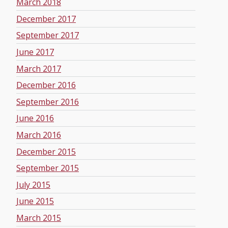
March 2018
December 2017
September 2017
June 2017
March 2017
December 2016
September 2016
June 2016
March 2016
December 2015
September 2015
July 2015
June 2015
March 2015