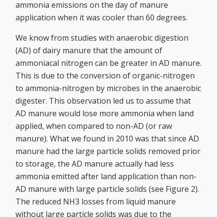
ammonia emissions on the day of manure
application when it was cooler than 60 degrees.
We know from studies with anaerobic digestion
(AD) of dairy manure that the amount of
ammoniacal nitrogen can be greater in AD manure.
This is due to the conversion of organic-nitrogen
to ammonia-nitrogen by microbes in the anaerobic
digester. This observation led us to assume that
AD manure would lose more ammonia when land
applied, when compared to non-AD (or raw
manure). What we found in 2010 was that since AD
manure had the large particle solids removed prior
to storage, the AD manure actually had less
ammonia emitted after land application than non-
AD manure with large particle solids (see Figure 2).
The reduced NH3 losses from liquid manure
without large particle solids was due to the