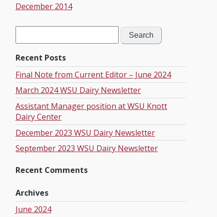
December 2014
Search
for:
Recent Posts
Final Note from Current Editor – June 2024
March 2024 WSU Dairy Newsletter
Assistant Manager position at WSU Knott
Dairy Center
December 2023 WSU Dairy Newsletter
September 2023 WSU Dairy Newsletter
Recent Comments
Archives
June 2024