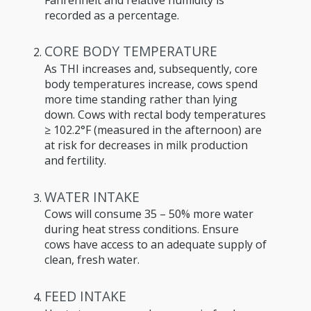
recorded as a percentage.
CORE BODY TEMPERATURE
As THI increases and, subsequently, core
body temperatures increase, cows spend
more time standing rather than lying
down. Cows with rectal body temperatures
≥ 102.2°F (measured in the afternoon) are
at risk for decreases in milk production
and fertility.
WATER INTAKE
Cows will consume 35 – 50% more water
during heat stress conditions. Ensure
cows have access to an adequate supply of
clean, fresh water.
FEED INTAKE