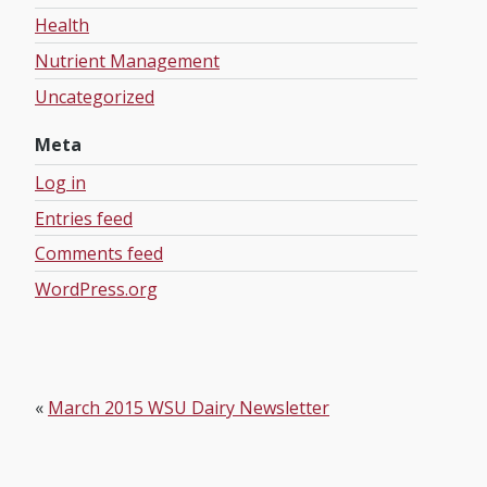
Health
Nutrient Management
Uncategorized
Meta
Log in
Entries feed
Comments feed
WordPress.org
«
March 2015 WSU Dairy Newsletter