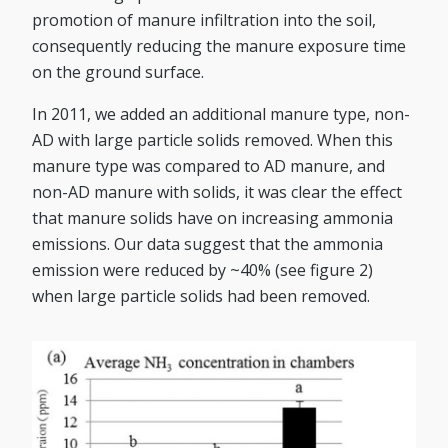
promotion of manure infiltration into the soil,
consequently reducing the manure exposure time
on the ground surface.
In 2011, we added an additional manure type, non-
AD with large particle solids removed. When this
manure type was compared to AD manure, and
non-AD manure with solids, it was clear the effect
that manure solids have on increasing ammonia
emissions. Our data suggest that the ammonia
emission were reduced by ~40% (see figure 2)
when large particle solids had been removed.