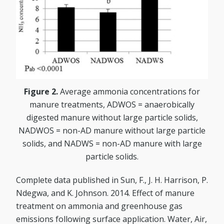
Figure 2.
Average ammonia concentrations for
manure treatments, ADWOS = anaerobically
digested manure without large particle solids,
NADWOS = non-AD manure without large particle
solids, and NADWS = non-AD manure with large
particle solids.
Complete data published in Sun, F., J. H. Harrison, P.
Ndegwa, and K. Johnson. 2014. Effect of manure
treatment on ammonia and greenhouse gas
emissions following surface application. Water, Air,