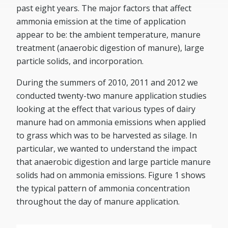
past eight years. The major factors that affect
ammonia emission at the time of application
appear to be: the ambient temperature, manure
treatment (anaerobic digestion of manure), large
particle solids, and incorporation.
During the summers of 2010, 2011 and 2012 we
conducted twenty-two manure application studies
looking at the effect that various types of dairy
manure had on ammonia emissions when applied
to grass which was to be harvested as silage. In
particular, we wanted to understand the impact
that anaerobic digestion and large particle manure
solids had on ammonia emissions. Figure 1 shows
the typical pattern of ammonia concentration
throughout the day of manure application.