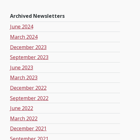
Archived Newsletters
June 2024
March 2024
December 2023
September 2023
June 2023
March 2023
December 2022
September 2022
June 2022
March 2022
December 2021
September 2021