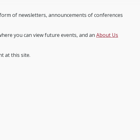
e form of newsletters, announcements of conferences
here you can view future events, and an
About Us
 at this site.