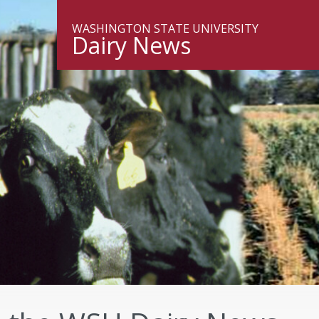
WASHINGTON STATE UNIVERSITY
Dairy News