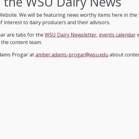
 the WSU Dairy News
ebsite. We will be featuring news worthy items here in th
 interest to dairy producers and their advisors.
bar are tabs for the
WSU Dairy Newsletter
,
events calendar
w
 the content team.
Adams Progar at
amber.adams-progar@wsu.edu
about content