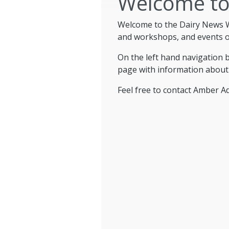
Welcome to
Welcome to the Dairy News W
and workshops, and events of
On the left hand navigation 
page with information about
Feel free to contact Amber 