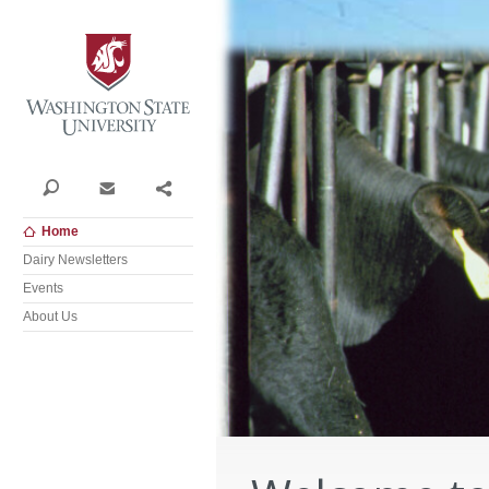
Washington State University
Search
Contact
Share
Home
Dairy Newsletters
Events
About Us