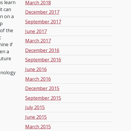
s learn
March 2018
it can
December 2017
on on a
September 2017
ep
of the
June 2017
c
March 2017
ine if
December 2016
ven a
uture
September 2016
June 2016
hnology
March 2016
December 2015
September 2015
July 2015
June 2015
March 2015