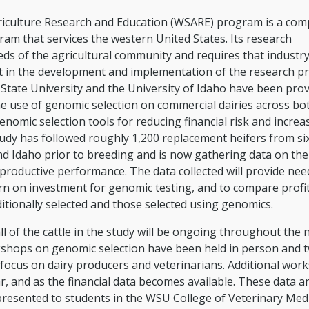
iculture Research and Education (WSARE) program is a comp
am that services the western United States. Its research
s of the agricultural community and requires that industr
 in the development and implementation of the research pr
State University and the University of Idaho have been prov
e use of genomic selection on commercial dairies across bo
genomic selection tools for reducing financial risk and increa
study has followed roughly 1,200 replacement heifers from si
d Idaho prior to breeding and is now gathering data on their
reproductive performance. The data collected will provide ne
rn on investment for genomic testing, and to compare profit
itionally selected and those selected using genomics.
ll of the cattle in the study will be ongoing throughout the 
kshops on genomic selection have been held in person and 
 focus on dairy producers and veterinarians. Additional wor
ar, and as the financial data becomes available. These data a
resented to students in the WSU College of Veterinary Med