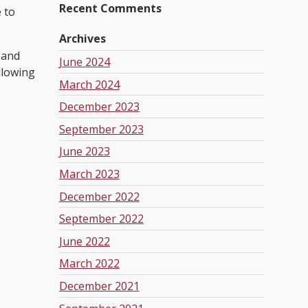
Recent Comments
e to
Archives
pand
June 2024
llowing
March 2024
December 2023
September 2023
June 2023
March 2023
December 2022
September 2022
June 2022
March 2022
December 2021