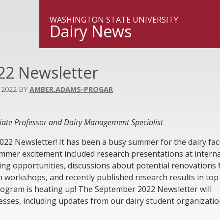
WASHINGTON STATE UNIVERSITY
Dairy News
2 Newsletter
 2022
AMBER.ADAMS-PROGAR
ate Professor and Dairy Management Specialist
2 Newsletter! It has been a busy summer for the dairy fac
mmer excitement included research presentations at interna
ng opportunities, discussions about potential renovations 
n workshops, and recently published research results in top-
program is heating up! The September 2022 Newsletter will
esses, including updates from our dairy student organizati