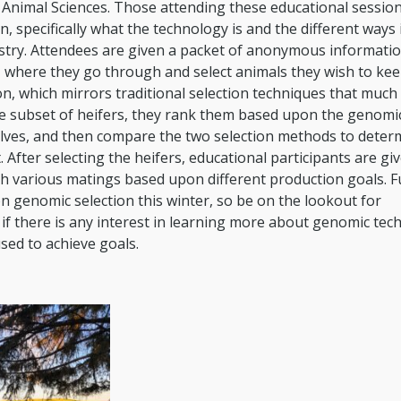
 Animal Sciences. Those attending these educational session
 specifically what the technology is and the different ways 
ustry. Attendees are given a packet of anonymous informati
y, where they go through and select animals they wish to ke
n, which mirrors traditional selection techniques that much 
me subset of heifers, they rank them based upon the genomi
elves, and then compare the two selection methods to determ
 After selecting the heifers, educational participants are gi
gh various matings based upon different production goals. F
n genomic selection this winter, so be on the lookout for
if there is any interest in learning more about genomic tec
used to achieve goals.