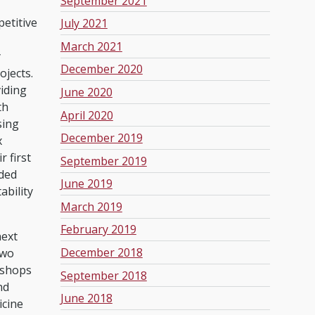
September 2021
etitive
July 2021
March 2021
y
December 2020
ojects.
iding
June 2020
th
April 2020
sing
December 2019
x
 first
September 2019
eded
June 2019
ability
March 2019
February 2019
next
December 2018
two
kshops
September 2018
nd
June 2018
icine