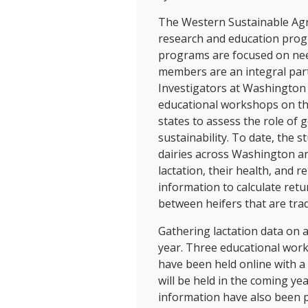
The Western Sustainable Agr
research and education progr
programs are focused on need
members are an integral part
Investigators at Washington 
educational workshops on th
states to assess the role of 
sustainability. To date, the 
dairies across Washington an
lactation, their health, and 
information to calculate retu
between heifers that are trad
Gathering lactation data on a
year. Three educational wor
have been held online with a
will be held in the coming ye
information have also been p