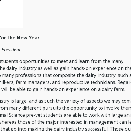
 for the New Year
 President
e students opportunities to meet and learn from the many
he dairy industry as well as gain hands-on experience on th
 many professions that composite the dairy industry, such a
 milkers, farm managers, and reproductive technicians. Regar
will be able to gain hands-on experience on a dairy farm.
stry is large, and as such the variety of aspects we may com
from many different pursuits the opportunity to involve the
imal Science pre-vet students are able to work with large an
; whereas those of the major interested in management can l
hat go into making the dairy industry successful. Those ou