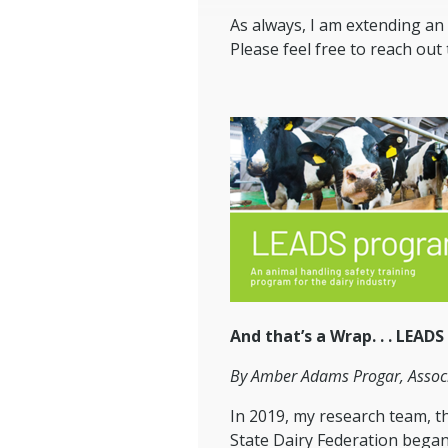
As always, I am extending an 
Please feel free to reach out
And that’s a Wrap. . . LEADS
By Amber Adams Progar, Associ
In 2019, my research team, 
State Dairy Federation began