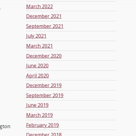
March 2022
.
December 2021
September 2021
July 2021
March 2021
December 2020
June 2020
April 2020
December 2019
September 2019
June 2019
March 2019
February 2019
ngton
s
December 2018