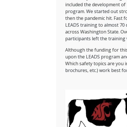
included the development of 
program. We started out stron
then the pandemic hit. Fast f
LEADS training to almost 70 
across Washington State. Ov
participants left the training w
Although the funding for this
upon the LEADS program and o
Which safety topics are you 
brochures, etc.) work best fo