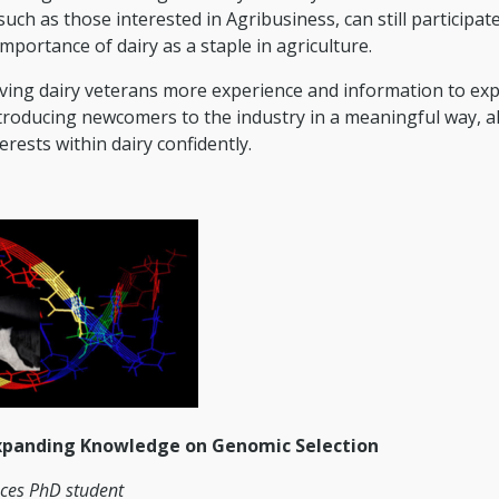
uch as those interested in Agribusiness, can still participat
portance of dairy as a staple in agriculture.
iving dairy veterans more experience and information to ex
introducing newcomers to the industry in a meaningful way, a
rests within dairy confidently.
xpanding Knowledge on Genomic Selection
nces PhD student