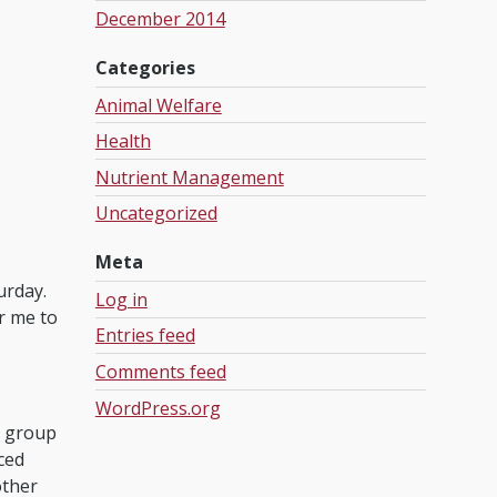
December 2014
Categories
Animal Welfare
Health
Nutrient Management
Uncategorized
Meta
turday.
Log in
or me to
Entries feed
Comments feed
WordPress.org
a group
ced
other