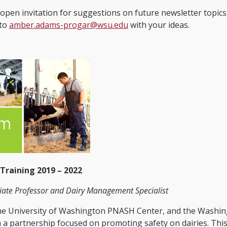
open invitation for suggestions on future newsletter topics
 to
amber.adams-progar@wsu.edu
with your ideas.
 Training 2019 – 2022
ate Professor and Dairy Management Specialist
the University of Washington PNASH Center, and the Washi
 a partnership focused on promoting safety on dairies. Thi