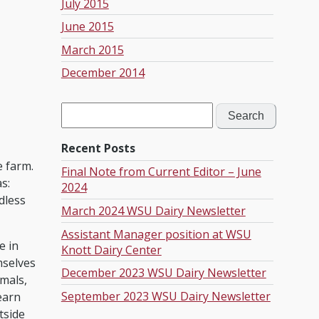
July 2015
June 2015
March 2015
December 2014
Search
for:
Recent Posts
e farm.
Final Note from Current Editor – June
s:
2024
dless
March 2024 WSU Dairy Newsletter
Assistant Manager position at WSU
e in
Knott Dairy Center
mselves
December 2023 WSU Dairy Newsletter
imals,
September 2023 WSU Dairy Newsletter
earn
tside