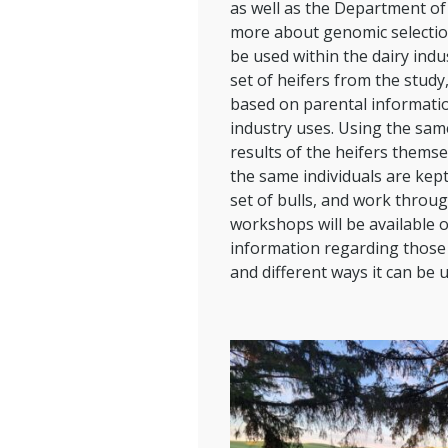
as well as the Department of
more about genomic selection,
be used within the dairy ind
set of heifers from the stud
based on parental informatio
industry uses. Using the sa
results of the heifers thems
the same individuals are kept.
set of bulls, and work throu
workshops will be available o
information regarding those 
and different ways it can be 