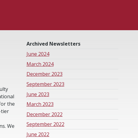
Archived Newsletters
June 2024
March 2024
December 2023
September 2023
ulty
June 2023
tional
for the
March 2023
tier
December 2022
September 2022
ons. We
June 2022