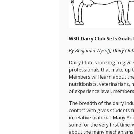
WSU Dairy Club Sets Goals
By Benjamin Wycoff, Dairy Club
Dairy Club is looking to giv
professionals that make up t
Members will learn about the
nutritionists, veterinarians,
of experience level, members 
The breadth of the dairy indu
contact with gives students 
in relative material. Many An
some for the very first time
about the many mechanisms t