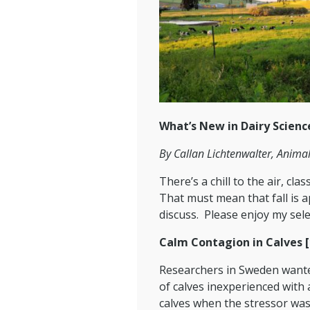
What’s New in Dairy Scienc
By Callan Lichtenwalter, Anima
There’s a chill to the air, cl
That must mean that fall is ap
discuss. Please enjoy my selec
Calm Contagion in Calves [
Researchers in Sweden wanted
of calves inexperienced with
calves when the stressor was