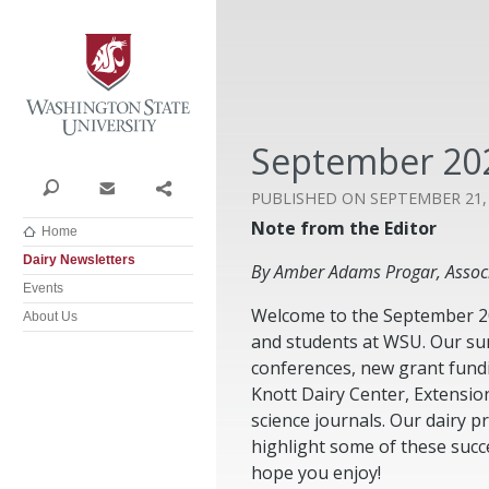
Washington State University
September 202
Search
Contact
Share
SEPTEMBER 21,
Note from the Editor
Home
Dairy Newsletters
By Amber Adams Progar, Associ
Events
Welcome to the September 202
About Us
and students at WSU. Our su
conferences, new grant fundi
Knott Dairy Center, Extensio
science journals. Our dairy 
highlight some of these succ
hope you enjoy!