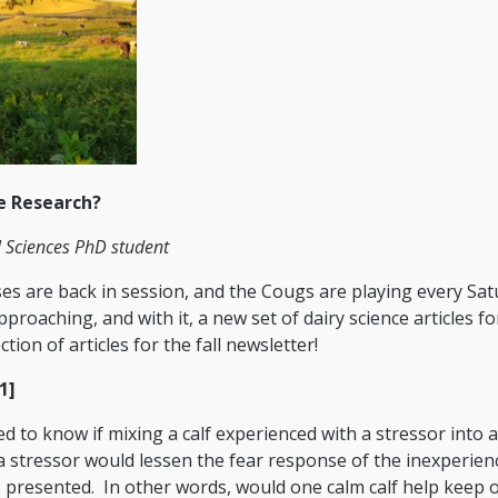
e Research?
l Sciences PhD student
asses are back in session, and the Cougs are playing every Sa
proaching, and with it, a new set of dairy science articles f
tion of articles for the fall newsletter!
1]
 to know if mixing a calf experienced with a stressor into 
 a stressor would lessen the fear response of the inexperien
 presented. In other words, would one calm calf help keep 