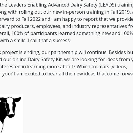
the Leaders Enabling Advanced Dairy Safety (LEADS) trainin
g with rolling out our new in-person training in Fall 2019,
orward to Fall 2022 and I am happy to report that we provid
dairy producers, employees, and industry representatives f
erall, 100% of participants learned something new and 100%
ith a smile. I call that a success!
 project is ending, our partnership will continue. Besides bu
ur online Dairy Safety Kit, we are looking for ideas from 
interested in learning more about? Which formats (videos,
r you? I am excited to hear all the new ideas that come forwa