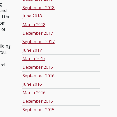
g
September 2018
 and
June 2018
ed the
rom
March 2018
 of
December 2017
September 2017
ilding
June 2017
you.
March 2017
rd!
December 2016
September 2016
June 2016
March 2016
December 2015
September 2015