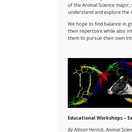
of the Animal Science major, s
understand and explore the im
We hope to find balance in g
their repertoire while also 
them to pursue their own inte
Educational Workshops – E
By Allison Herrick, Animal Scie