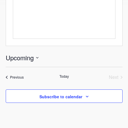
Upcoming
Select
date.
Today
Next
Events
Previous
Events
Subscribe to calendar