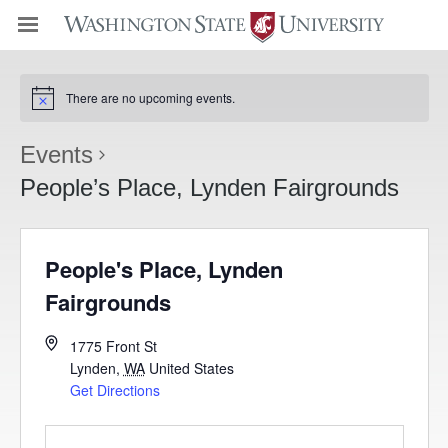
There are no upcoming events.
Events
People’s Place, Lynden Fairgrounds
People's Place, Lynden
Fairgrounds
1775 Front St
Lynden
,
WA
United States
Get Directions